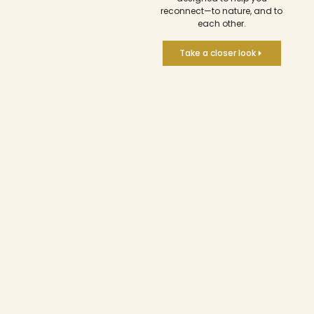
reconnect—to nature, and to
each other.
Take a closer look