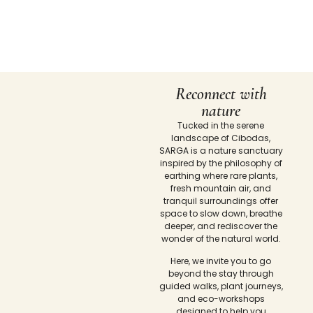
Reconnect with
nature
Tucked in the serene
landscape of Cibodas,
SARGA is a nature sanctuary
inspired by the philosophy of
earthing where rare plants,
fresh mountain air, and
tranquil surroundings offer
space to slow down, breathe
deeper, and rediscover the
wonder of the natural world.
Here, we invite you to go
beyond the stay through
guided walks, plant journeys,
and eco-workshops
designed to help you