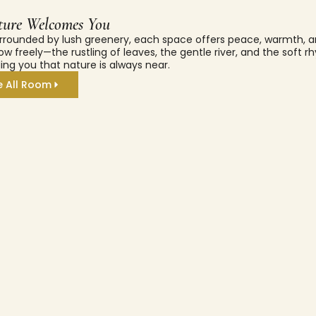
ure Welcomes You
rrounded by lush greenery, each space offers peace, warmth, a
ow freely—the rustling of leaves, the gentle river, and the soft 
ing you that nature is always near.
e All Room