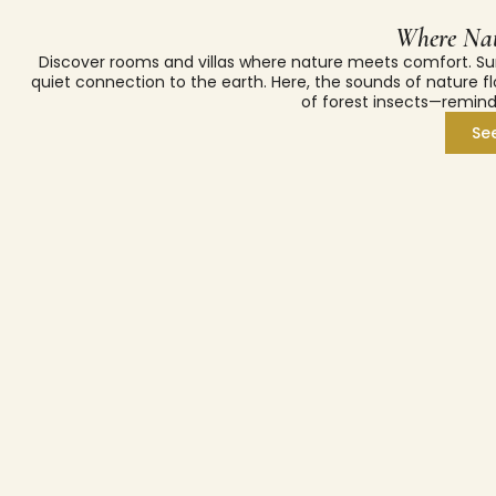
Where Nat
Discover rooms and villas where nature meets comfort. Su
quiet connection to the earth. Here, the sounds of nature fl
of forest insects—remind
Se