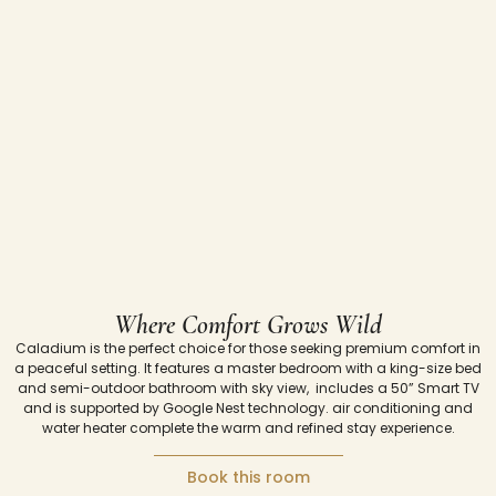
Where Comfort Grows Wild
Caladium
is
the
perfect
choice
for
those
seeking
premium
comfort
in
a
peaceful
setting.
It
features
a
master
bedroom
with
a
king-
size
bed
and semi-outdoor
bathroom with sky view,
includes
a
50”
Smart
TV
and
is
supported
by
Google
Nest
technology.
air
conditioning and
water
heater
complete
the
warm
and
refined
stay
experience.
Book this room